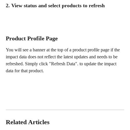
2. View status and select products to refresh 
Product Profile Page 
You will see a banner at the top of a product profile page if the 
impact data does not reflect the latest updates and needs to be 
refreshed. Simply click "Refresh Data". to update the impact 
data for that product.
Related Articles