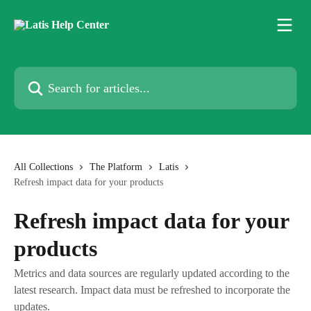
Skip to main content
Search for articles...
All Collections
The Platform
Latis
Refresh impact data for your products
Refresh impact data for your
products
Metrics and data sources are regularly updated according to the
latest research. Impact data must be refreshed to incorporate the
updates.