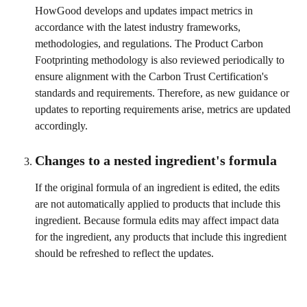
HowGood develops and updates impact metrics in 
accordance with the latest industry frameworks, 
methodologies, and regulations. The Product Carbon 
Footprinting methodology is also reviewed periodically to 
ensure alignment with the Carbon Trust Certification's 
standards and requirements. Therefore, as new guidance or 
updates to reporting requirements arise, metrics are updated 
accordingly.
Changes to a nested ingredient's formula
If the original formula of an ingredient is edited, the edits 
are not automatically applied to products that include this 
ingredient. Because formula edits may affect impact data 
for the ingredient, any products that include this ingredient 
should be refreshed to reflect the updates. 