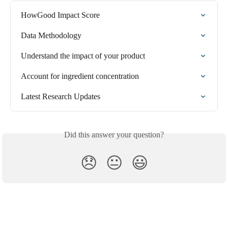
HowGood Impact Score
Data Methodology
Understand the impact of your product
Account for ingredient concentration
Latest Research Updates
Did this answer your question?
😞
😐
😃