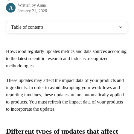
Written by
Anna
A
January 21, 2026
Table of contents
HowGood regularly updates metrics and data sources according 
to the latest scientific research and industry-recognized 
methodologies. 
These updates may affect the impact data of your products and 
ingredients. In order to avoid disrupting your workflows and 
reporting timelines, these updates are not automatically applied 
to products. You must refresh the impact data of your products 
to incorporate the updates. 
Different types of updates that affect 