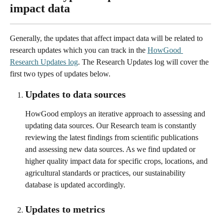
impact data
Generally, the updates that affect impact data will be related to 
research updates which you can track in the 
HowGood 
Research Updates log
. The Research Updates log will cover the 
first two types of updates below. 
Updates to data sources 
HowGood employs an iterative approach to assessing and 
updating data sources. Our Research team is constantly 
reviewing the latest findings from scientific publications 
and assessing new data sources. As we find updated or 
higher quality impact data for specific crops, locations, and 
agricultural standards or practices, our sustainability 
database is updated accordingly. 
Updates to metrics 