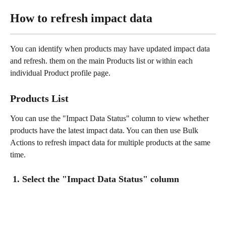
How to refresh impact data 
You can identify when products may have updated impact data 
and refresh. them on the main Products list or within each 
individual Product profile page. 
Products List
You can use the "Impact Data Status" column to view whether 
products have the latest impact data. You can then use Bulk 
Actions to refresh impact data for multiple products at the same 
time. 
 1. Select the "Impact Data Status" column